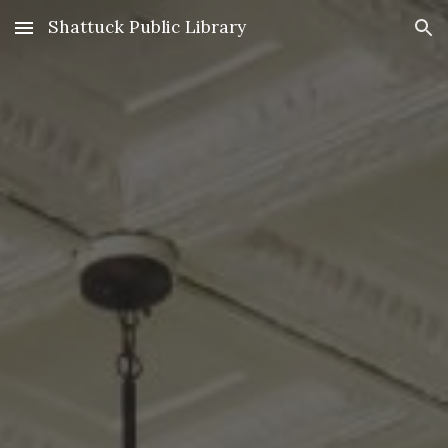
Shattuck Public Library
Skip to main content
Skip to navigation