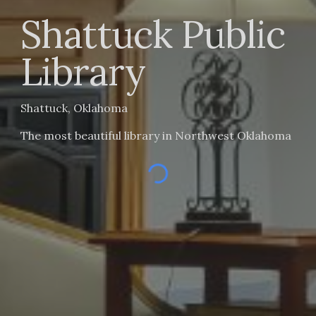
Shattuck
Public
Library
Shattuck, Oklahoma
The most beautiful library in Northwest Oklahoma