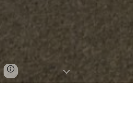
Choose from our new selections